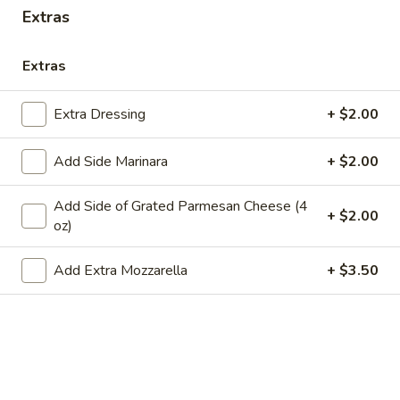
Store info
Extras
Extras
Main Menu
Lunch
Catering
Extra Dressing
+ $2.00
Entrees
WE ARE LOCATED IN BRIDGEWATER, NEW JERSEY!
Add Side Marinara
+ $2.00
PLEASE BE SURE YOU ARE ORDERING FROM THE
CORRECT LOCATION.
Add Side of Grated Parmesan Cheese (4
+ $2.00
oz)
PLEASE CALL THE STORE TO PLACE FUTURE ORDERS
(for the same day or beyond)
Add Extra Mozzarella
+ $3.50
Appetizers
Mozzarella
Mozzarella Sticks (6)
Sticks
(6)
Includes 1 Marinara Sauce