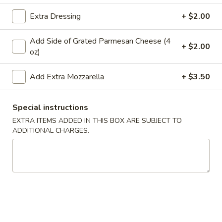
Extra Dressing
+ $2.00
Main Menu
Lunch
Catering
Add Side of Grated Parmesan Cheese (4
Entrees
+ $2.00
oz)
WE ARE LOCATED IN BRIDGEWATER, NEW JERSEY!
Add Extra Mozzarella
+ $3.50
PLEASE BE SURE YOU ARE ORDERING FROM THE
CORRECT LOCATION.
Special instructions
PLEASE CALL THE STORE TO PLACE FUTURE ORDERS
EXTRA ITEMS ADDED IN THIS BOX ARE SUBJECT TO
(for the same day or beyond)
ADDITIONAL CHARGES.
Appetizers
Mozzarella
Mozzarella Sticks (6)
Sticks
(6)
Includes 1 Marinara Sauce
$9.75