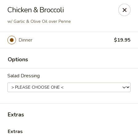
Soprano's Pizzeria - BRIDGEWATER, NJ
Chicken & Broccoli
152 Adamsville Rd Bridgewater, NJ 08807
w/ Garlic & Olive Oil over Penne
Pick up
Select Time
Dinner
$19.95
Options
Salad Dressing
Soprano's Pizzeria
Extras
Opens at 12:00PM
Closed
Extras
Store info