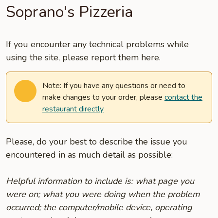
Soprano's Pizzeria
If you encounter any technical problems while
using the site, please report them here.
Note: If you have any questions or need to
make changes to your order, please
contact the
restaurant directly
Please, do your best to describe the issue you
encountered in as much detail as possible:
Helpful information to include is: what page you
were on; what you were doing when the problem
occurred; the computer/mobile device, operating