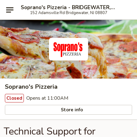
Soprano's Pizzeria - BRIDGEWATER, NJ
152 Adamsville Rd Bridgewater, NJ 08807
Soprano's Pizzeria
Opens at 11:00AM
Closed
Store info
Technical Support for