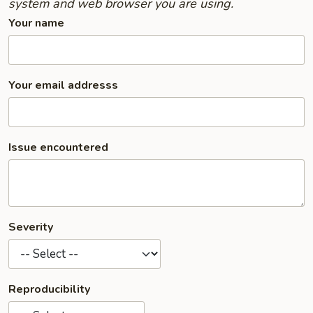
system and web browser you are using.
Your name
Your email addresss
Issue encountered
Severity
Reproducibility