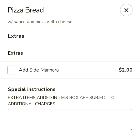
Soprano's Pizzeria - BRIDGEWATER, NJ
Pizza Bread
152 Adamsville Rd Bridgewater, NJ 08807
w/ sauce and mozzarella cheese
Pick up
Select Time
Extras
Extras
Add Side Marinara
+ $2.00
Special instructions
EXTRA ITEMS ADDED IN THIS BOX ARE SUBJECT TO
ADDITIONAL CHARGES.
Soprano's Pizzeria
Opens at 11:00AM
Closed
Store info