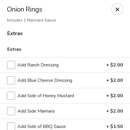
Soprano's Pizzeria - BRIDGEWATER, NJ
Onion Rings
152 Adamsville Rd Bridgewater, NJ 08807
Includes 1 Marinara Sauce
Pick up
Select Time
Extras
Extras
Add Ranch Dressing
+ $2.00
Add Blue Cheese Dressing
+ $2.00
Add Side of Honey Mustard
+ $2.00
Soprano's Pizzeria
Add Side Marinara
+ $2.00
Opens at 12:00PM
Closed
Store info
Add Side of BBQ Sauce
+ $1.50