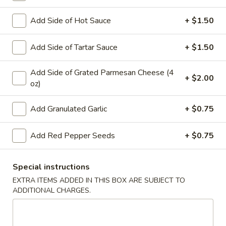
Add Side of Hot Sauce
+ $1.50
Main Menu
Lunch
Catering
Appetizers
Add Side of Tartar Sauce
+ $1.50
WE ARE LOCATED IN BRIDGEWATER, NEW JERSEY!
Add Side of Grated Parmesan Cheese (4
+ $2.00
oz)
PLEASE BE SURE YOU ARE ORDERING FROM THE
CORRECT LOCATION.
Add Granulated Garlic
+ $0.75
PLEASE CALL THE STORE TO PLACE FUTURE ORDERS
(for the same day or beyond)
Add Red Pepper Seeds
+ $0.75
Appetizers
Special instructions
Mozzarella
EXTRA ITEMS ADDED IN THIS BOX ARE SUBJECT TO
Mozzarella Sticks (6)
Sticks
ADDITIONAL CHARGES.
(6)
Includes 1 Marinara Sauce
$9.75