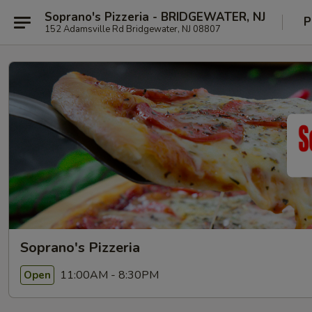
Soprano's Pizzeria - BRIDGEWATER, NJ
P
152 Adamsville Rd Bridgewater, NJ 08807
Soprano's Pizzeria
11:00AM - 8:30PM
Open