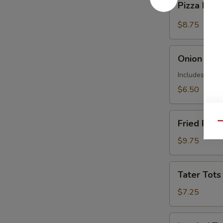
Pizza Frie
Fries
$8.75
Onion
Onion Ring
Rings
Includes 1 Ma
$6.50
Fried
Fried Ravio
Qu
Raviolis
(7)
$9.75
Tater
Tater Tots
Tots
$7.25
Loaded