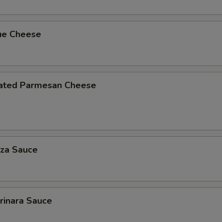
lue Cheese
rated Parmesan Cheese
zza Sauce
rinara Sauce