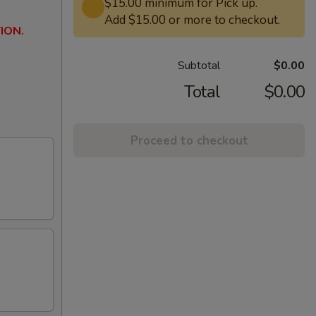
$15.00 minimum for Pick up.
Add $15.00 or more to checkout.
ION.
Subtotal
$0.00
Total
$0.00
Proceed to checkout