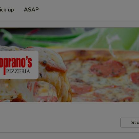
ick up
ASAP
Sto