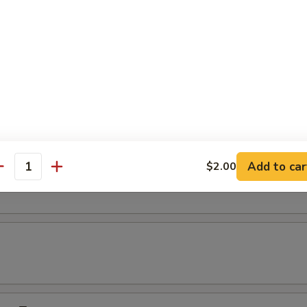
s
s
rinara Sauce
Add to car
$2.00
lis (7)
antity