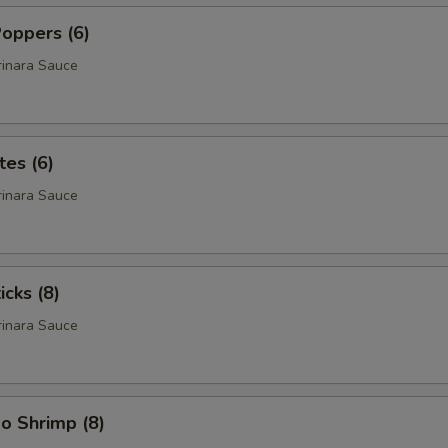
oppers (6)
rinara Sauce
tes (6)
rinara Sauce
icks (8)
rinara Sauce
o Shrimp (8)