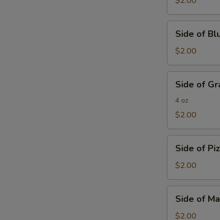
$2.00
Side
Side of B
of
Blue
$2.00
Cheese
Side
Side of G
of
Grated
4 oz
Parmesan
$2.00
Cheese
Side
Side of Pi
of
Pizza
$2.00
Sauce
Side
Side of Ma
of
Marinara
$2.00