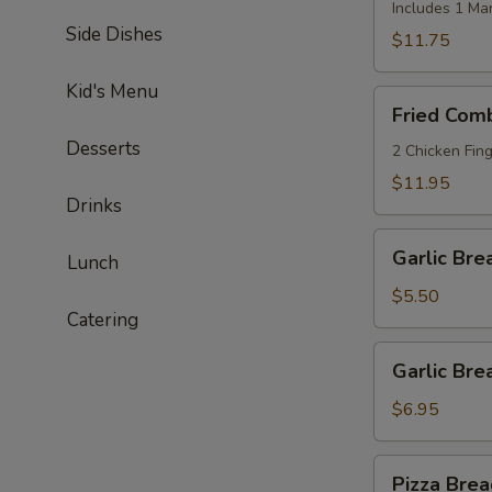
Shrimp
Includes 1 Ma
Side Dishes
(8)
$11.75
Kid's Menu
Fried
Fried Com
Combo
Desserts
2 Chicken Fing
$11.95
Drinks
Garlic
Garlic Bre
Lunch
Bread
$5.50
Catering
Garlic
Garlic Br
Bread
w/
$6.95
Cheese
Pizza
Pizza Brea