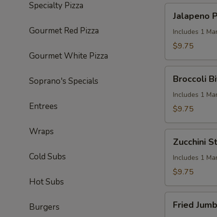
Specialty Pizza
Jalapeno
Jalapeno P
Poppers
Gourmet Red Pizza
(6)
Includes 1 Ma
$9.75
Gourmet White Pizza
Broccoli
Broccoli Bi
Soprano's Specials
Bites
(6)
Includes 1 Ma
Entrees
$9.75
Wraps
Zucchini
Zucchini St
Sticks
Cold Subs
(8)
Includes 1 Ma
$9.75
Hot Subs
Fried
Fried Jumb
Burgers
Jumbo