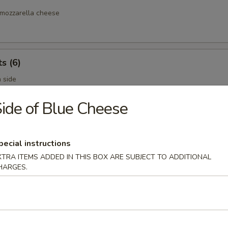
mozzarella cheese
s (6)
 side
ide of Blue Cheese
es
pecial instructions
XTRA ITEMS ADDED IN THIS BOX ARE SUBJECT TO ADDITIONAL
HARGES.
ies