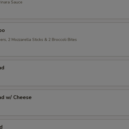
rinara Sauce
bo
ers, 2 Mozzarella Sticks & 2 Broccoli Bites
ad
ead w/ Cheese
d