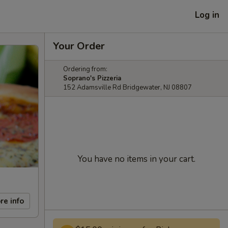
Log in
Your Order
Ordering from:
Soprano's Pizzeria
152 Adamsville Rd Bridgewater, NJ 08807
You have no items in your cart.
re info