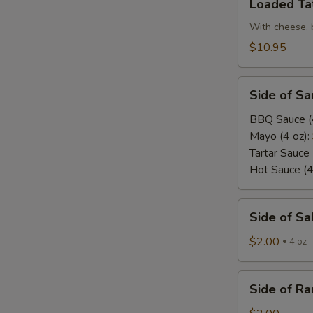
Loaded Ta
Tater
Tots
With cheese, 
$10.95
Side
Side of Sa
of
Sauce/Dip
BBQ Sauce (
Mayo (4 oz):
Tartar Sauce 
Hot Sauce (4
Side
Side of Sa
of
Salad
$2.00
4 oz
Dressing
Side
Side of Ra
of
Ranch