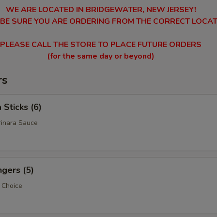
WE ARE LOCATED IN BRIDGEWATER, NEW JERSEY!
 BE SURE YOU ARE ORDERING FROM THE CORRECT LOCAT
PLEASE CALL THE STORE TO PLACE FUTURE ORDERS
(for the same day or beyond)
rs
 Sticks (6)
rinara Sauce
ngers (5)
p Choice