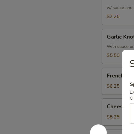
Bread
w/ sauce and 
$7.25
Garlic
Garlic Knot
Knots
(6)
With sauce on
$5.50
S
French
French Fri
Fries
S
$6.25
E
C
Cheese
Cheese Fr
Fries
$8.25
Pizza