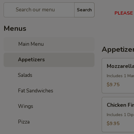
Search
PLEASE
Menus
Main Menu
Appetize
Appetizers
Mozzarella
Mozzarella
Sticks
Salads
(6)
Includes 1 Ma
$9.75
Fat Sandwiches
Chicken
Chicken Fi
Wings
Fingers
(5)
Includes 1 Di
Pizza
$9.95