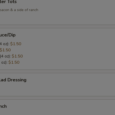
ter Tots
bacon & a side of ranch
uce/Dip
4 oz):
$1.50
$1.50
(4 oz):
$1.50
 oz):
$1.50
lad Dressing
nch