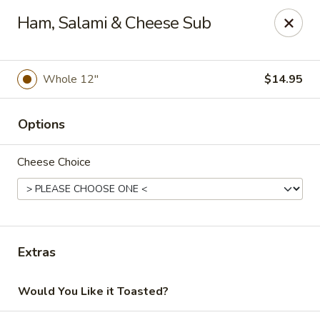
Online ordering is closed until August 9th at 12:00PM
Ham, Salami & Cheese Sub
Soprano's Pizzeria - BRIDGEWATER, NJ
152 Adamsville Rd Bridgewater, NJ 08807
Whole 12"
$14.95
Pick up
Options
Cheese Choice
Extras
Soprano's Pizzeria
Would You Like it Toasted?
Opens Sunday at 12:00PM
Closed