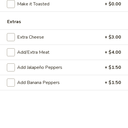
Make it Toasted
+ $0.00
Store info
Extras
Main Menu
Lunch
Catering
Extra Cheese
+ $3.00
Cold Subs
WE ARE LOCATED IN BRIDGEWATER, NEW JERSEY!
Add/Extra Meat
+ $4.00
PLEASE BE SURE YOU ARE ORDERING FROM THE
CORRECT LOCATION.
Add Jalapeño Peppers
+ $1.50
PLEASE CALL THE STORE TO PLACE FUTURE ORDERS
Add Banana Peppers
+ $1.50
(for the same day or beyond)
Appetizers
Mozzarella
Mozzarella Sticks (6)
Sticks
(6)
Includes 1 Marinara Sauce