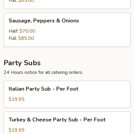
Full:
$85.00
Sausage,
Sausage, Peppers & Onions
Peppers
&
Half:
$70.00
Onions
Full:
$85.00
Party Subs
24 Hours notice for all catering orders.
Italian
Italian Party Sub - Per Foot
Party
Sub
$19.95
-
Per
Turkey
Turkey & Cheese Party Sub - Per Foot
Foot
&
Cheese
$19.95