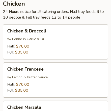
Chicken
24 Hours notice for all catering orders. Half tray feeds 8 to
10 people & Full tray feeds 12 to 14 people
Chicken
Chicken & Broccoli
&
Broccoli
w/ Penne in Garlic & Oil
Half:
$70.00
Full:
$85.00
Chicken
Chicken Francese
Francese
w/ Lemon & Butter Sauce
Half:
$70.00
Full:
$85.00
Chicken
Chicken Marsala
Marsala