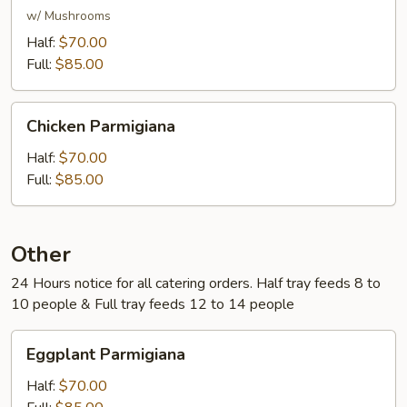
w/ Mushrooms
Half:
$70.00
Full:
$85.00
Chicken
Chicken Parmigiana
Parmigiana
Half:
$70.00
Full:
$85.00
Other
24 Hours notice for all catering orders. Half tray feeds 8 to
10 people & Full tray feeds 12 to 14 people
Eggplant
Eggplant Parmigiana
Parmigiana
Half:
$70.00