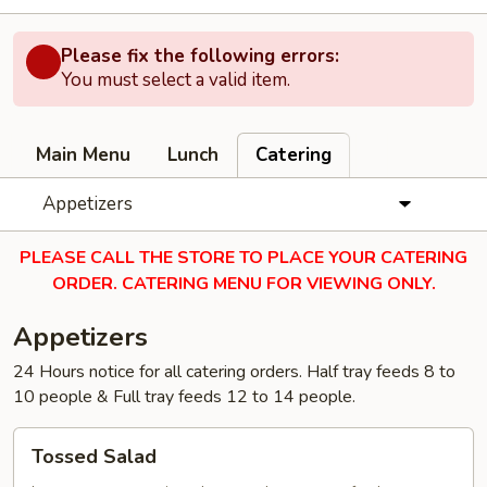
Please fix the following errors:
You must select a valid item.
Main Menu
Lunch
Catering
Appetizers
PLEASE CALL THE STORE TO PLACE YOUR CATERING
ORDER. CATERING MENU FOR VIEWING ONLY.
Appetizers
24 Hours notice for all catering orders. Half tray feeds 8 to
10 people & Full tray feeds 12 to 14 people.
Tossed
Tossed Salad
Salad