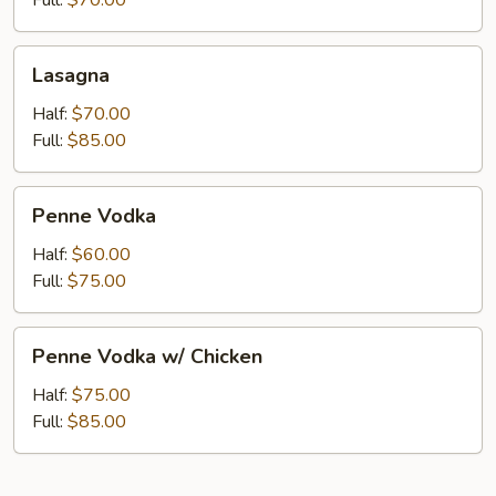
Full:
$70.00
Lasagna
Lasagna
Half:
$70.00
Full:
$85.00
Penne
Penne Vodka
Vodka
Half:
$60.00
Full:
$75.00
Penne
Penne Vodka w/ Chicken
Vodka
w/
Half:
$75.00
Chicken
Full:
$85.00