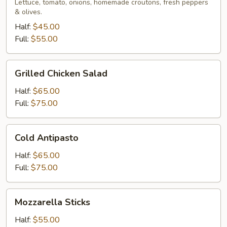
Lettuce, tomato, onions, homemade croutons, fresh peppers
& olives.
Half:
$45.00
Full:
$55.00
Grilled
Grilled Chicken Salad
Chicken
Salad
Half:
$65.00
Full:
$75.00
Cold
Cold Antipasto
Antipasto
Half:
$65.00
Full:
$75.00
Mozzarella
Mozzarella Sticks
Sticks
Half:
$55.00