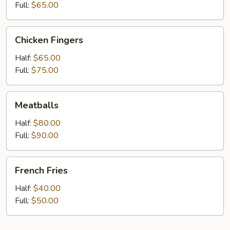
Full:
$65.00
Chicken
Chicken Fingers
Fingers
Half:
$65.00
Full:
$75.00
Meatballs
Meatballs
Half:
$80.00
Full:
$90.00
French
French Fries
Fries
Half:
$40.00
Full:
$50.00