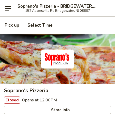
Soprano's Pizzeria - BRIDGEWATER, NJ
152 Adamsville Rd Bridgewater, NJ 08807
Pick up
Select Time
Soprano's Pizzeria
Opens at 12:00PM
Closed
Store info