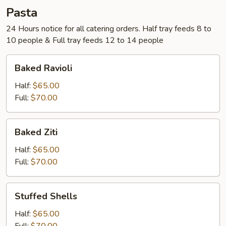
Pasta
24 Hours notice for all catering orders. Half tray feeds 8 to
10 people & Full tray feeds 12 to 14 people
Baked
Baked Ravioli
Ravioli
Half:
$65.00
Full:
$70.00
Baked
Baked Ziti
Ziti
Half:
$65.00
Full:
$70.00
Stuffed
Stuffed Shells
Shells
Half:
$65.00