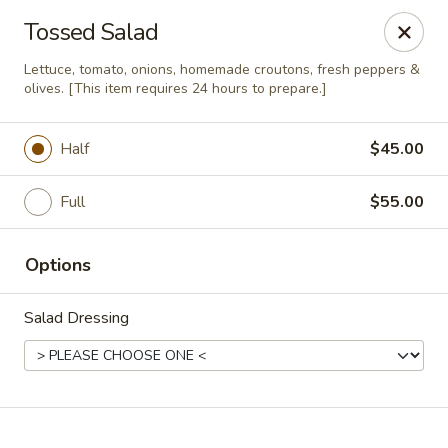
Online ordering is closed until August 10th at 11:00AM
Tossed Salad
Soprano's Pizzeria - BRIDGEWATER, NJ
Lettuce, tomato, onions, homemade croutons, fresh peppers &
152 Adamsville Rd Bridgewater, NJ 08807
olives. [This item requires 24 hours to prepare.]
Pick up
Half
$45.00
Full
$55.00
Options
Salad Dressing
Soprano's Pizzeria
Opens August 10th at 11:00AM
Closed